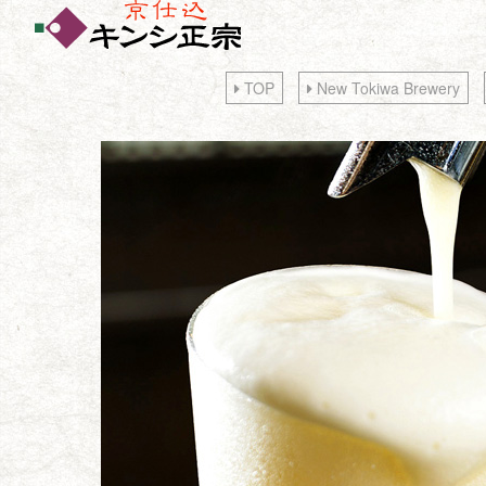
TOP
New Tokiwa Brewery