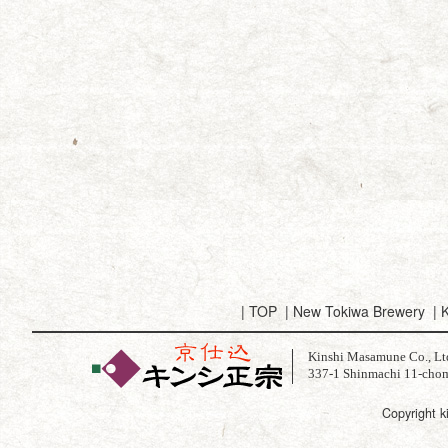
|
TOP
|
New Tokiwa Brewery
|
K
Kinshi Masamune Co., Lt
337-1 Shinmachi 11-chom
Copyright k