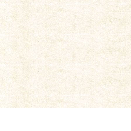
|
TOP