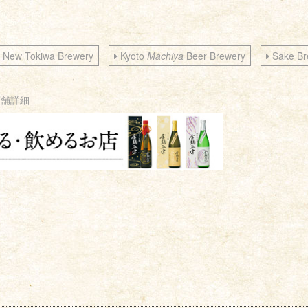
New Tokiwa Brewery
Kyoto
Machiya
Beer Brewery
Sake Br
店舗詳細