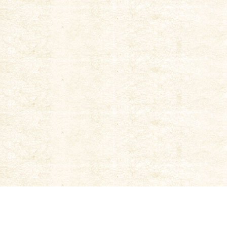
|
New Tokiwa Brewery
|
Kyoto Machiya Beer Brewery
|
Corporate Phil
Kinshi Masamune Co., Ltd.